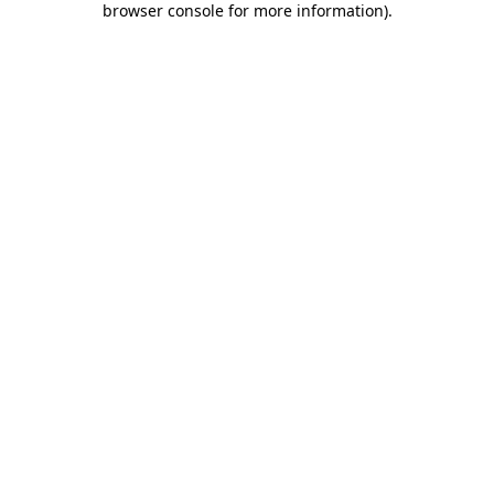
browser console for more information)
.