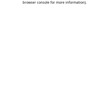
browser console for more information)
.