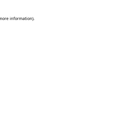
 more information)
.