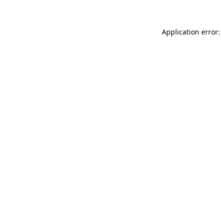
Application error