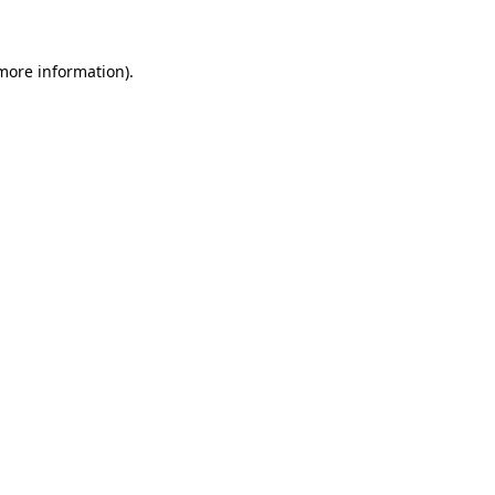
 more information)
.