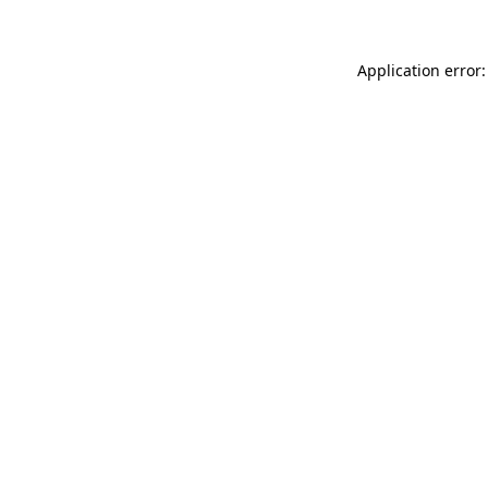
Application error