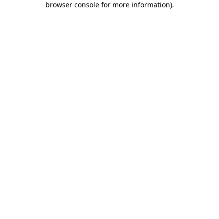
browser console for more information)
.