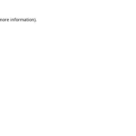
 more information)
.