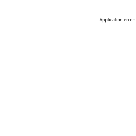
Application error