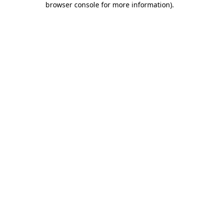
browser console for more information)
.