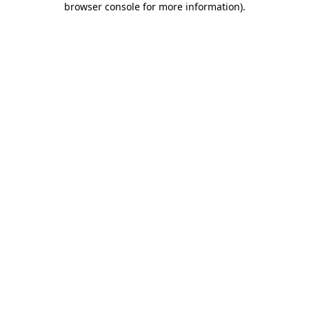
browser console for more information)
.