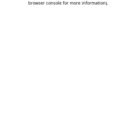
browser console for more information)
.