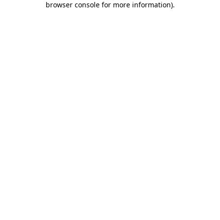
browser console for more information)
.