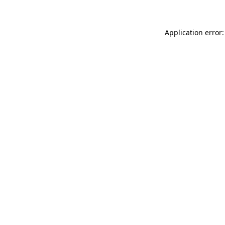
Application error