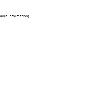
 more information)
.