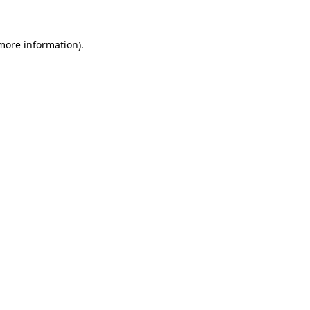
 more information)
.