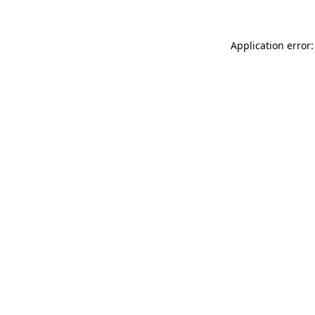
Application error