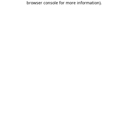
browser console for more information)
.