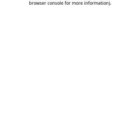
browser console for more information)
.