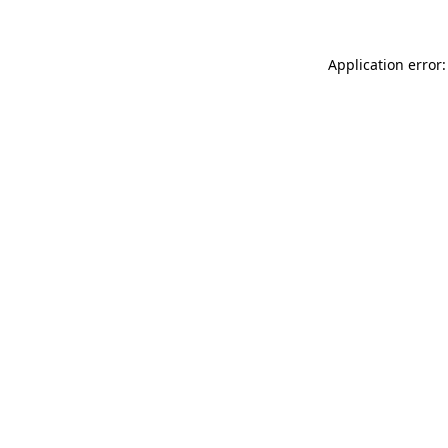
Application error