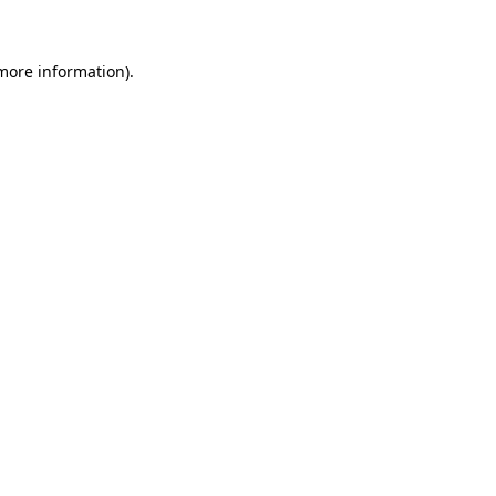
 more information)
.