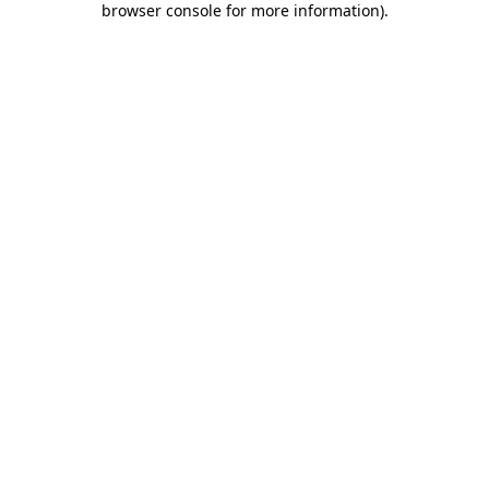
browser console for more information)
.