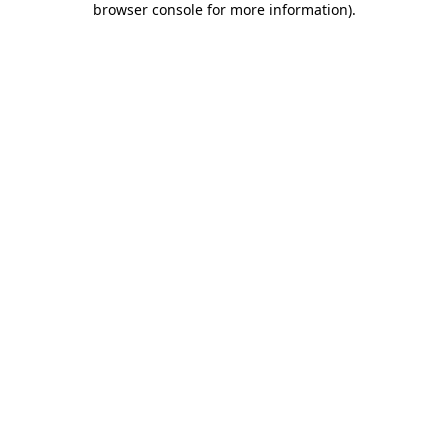
browser console for more information)
.