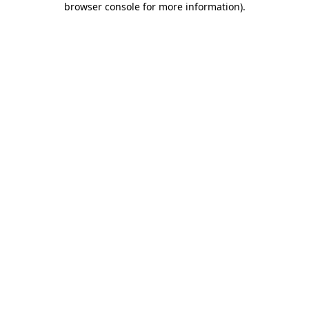
browser console for more information)
.