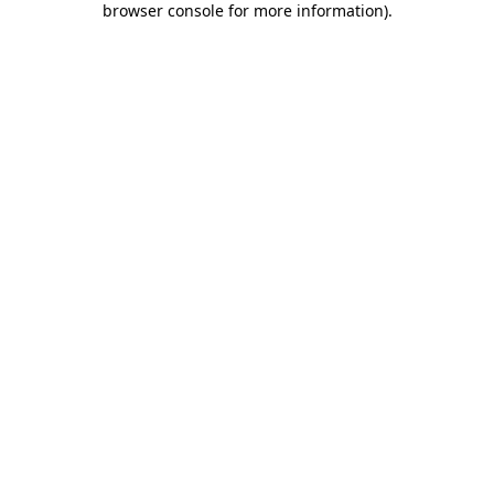
browser console for more information)
.