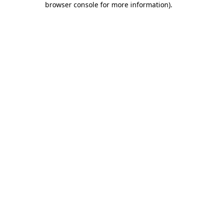
browser console for more information)
.