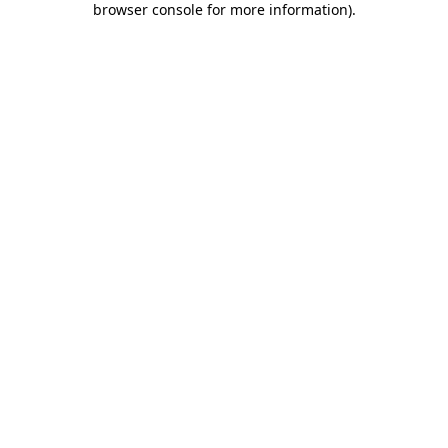
browser console for more information)
.