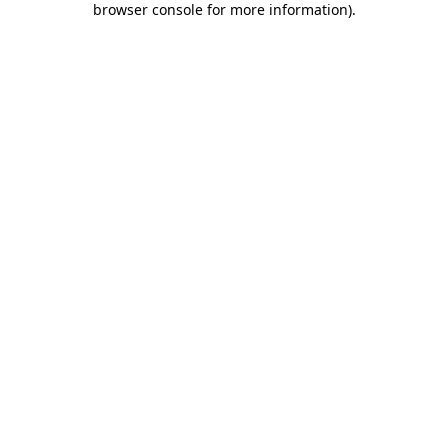
browser console for more information)
.