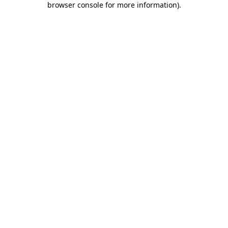
browser console for more information)
.