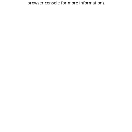
browser console for more information)
.