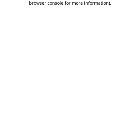
browser console for more information)
.