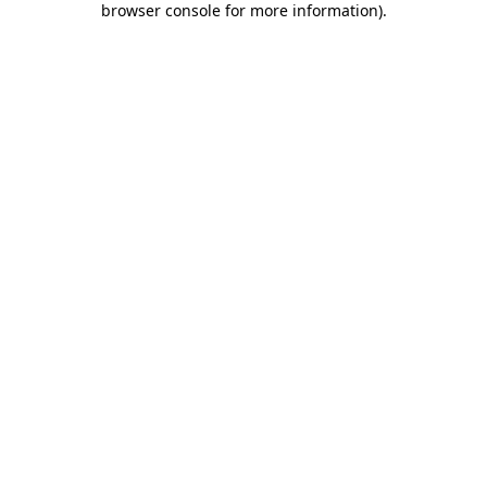
browser console for more information)
.