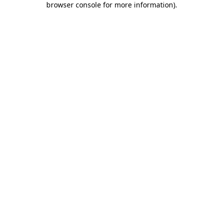
browser console for more information)
.