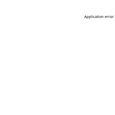
Application error