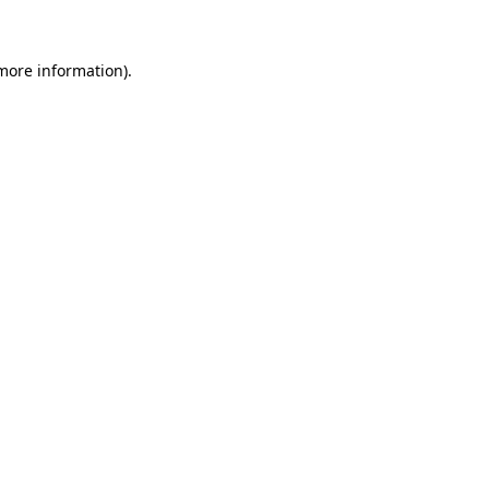
 more information)
.