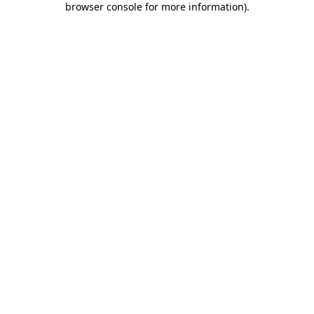
browser console for more information)
.