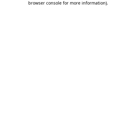
browser console for more information)
.