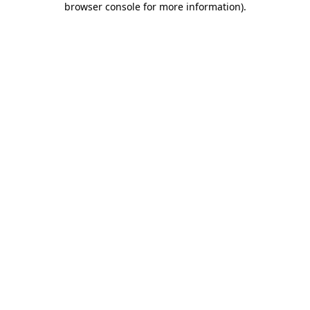
browser console for more information)
.