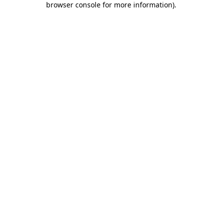
browser console for more information)
.