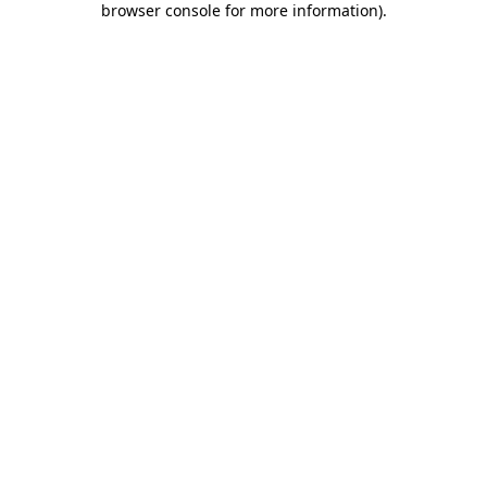
browser console for more information)
.