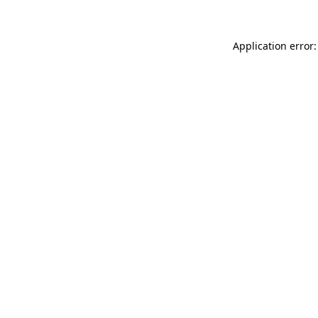
Application error