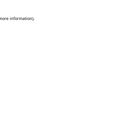
 more information)
.