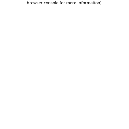
browser console for more information)
.