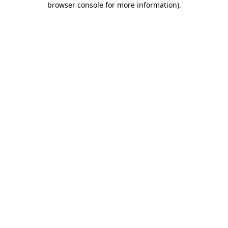
browser console for more information)
.