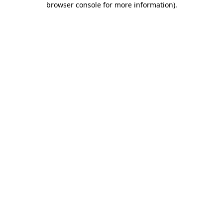
browser console for more information)
.