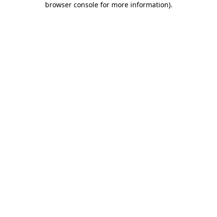
browser console for more information)
.