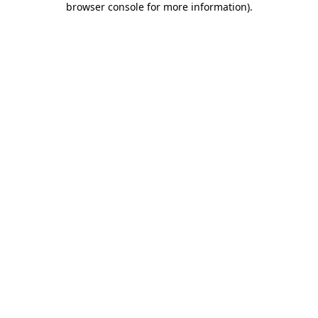
browser console for more information)
.