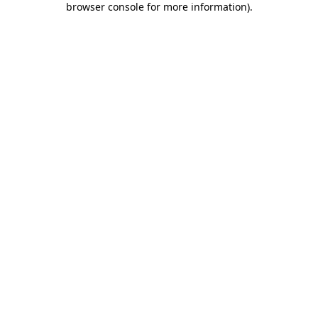
browser console for more information)
.