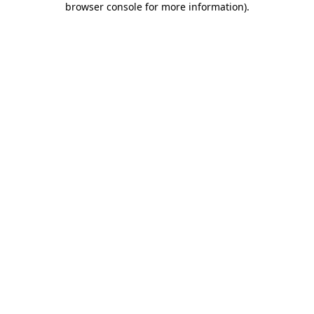
browser console for more information)
.