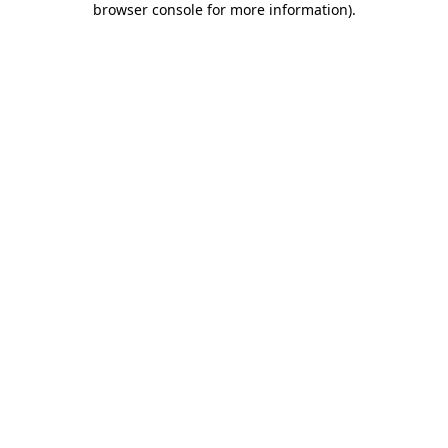
browser console for more information)
.