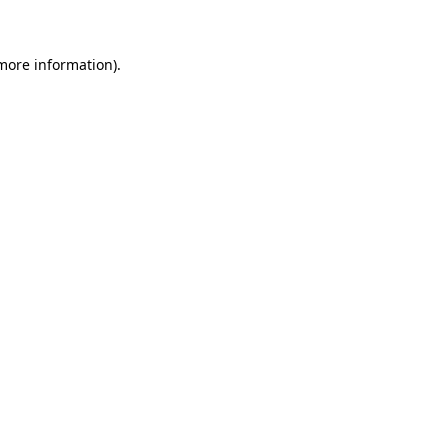
 more information)
.