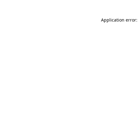
Application error