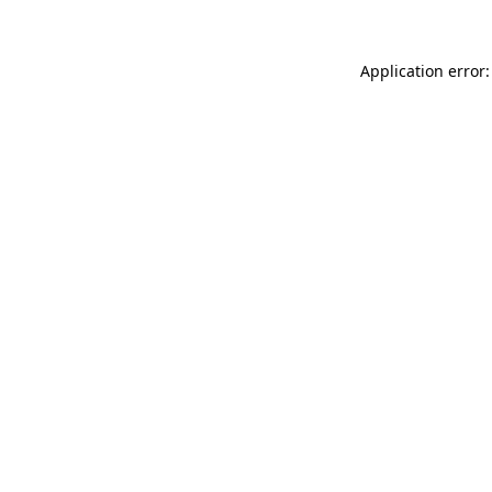
Application error