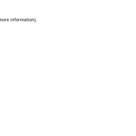
 more information)
.