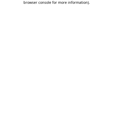
browser console for more information)
.