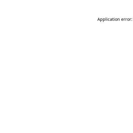
Application error