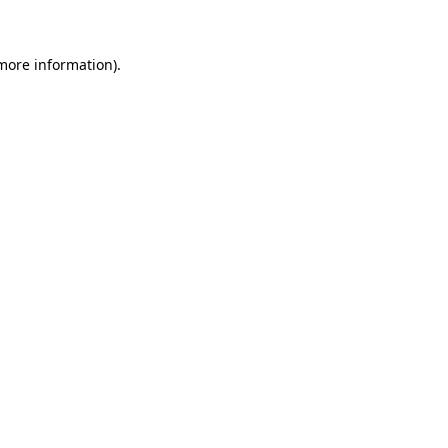
 more information)
.