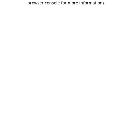
browser console for more information)
.