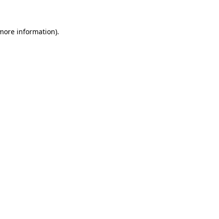
 more information)
.