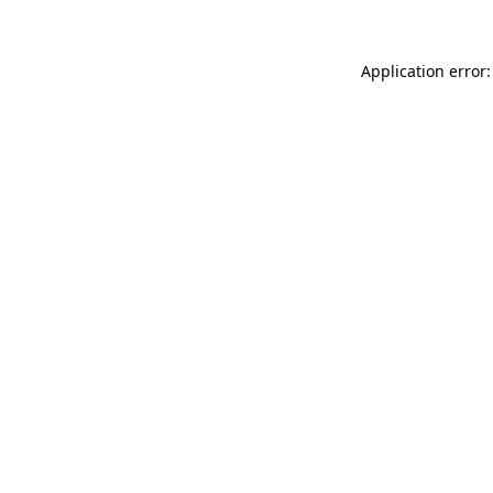
Application error