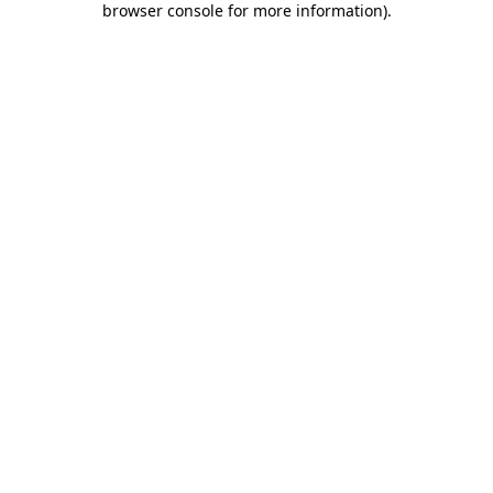
browser console for more information)
.