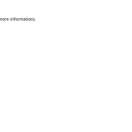
 more information)
.