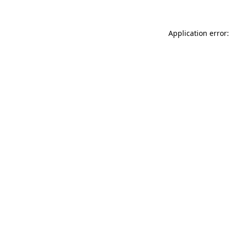
Application error